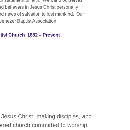
our statement of faith. We band ourselves
ed believers in Jesus Christ personally
od news of salvation to lost mankind. Our
benezer Baptist Association.
ptist Church 1882 – Present
 Jesus Christ, making disciples, and
tered church committed to worship,