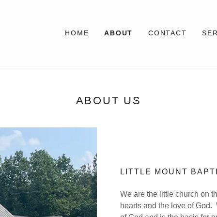
HOME
ABOUT
CONTACT
SE
ABOUT US
LITTLE MOUNT BAP
We are the little church on t
hearts and the love of God. 