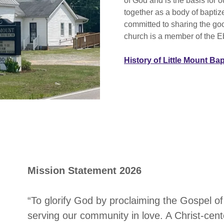
of God and is the basis for 
together as a body of baptiz
committed to sharing the go
church is a member of the E
History of Little Mount Ba
Mission Statement 2026
“To glorify God by proclaiming the Gospel of
serving our community in love. A Christ-cen