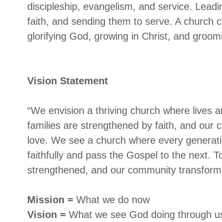
discipleship, evangelism, and service. Leadi
faith, and sending them to serve. A church c
glorifying God, growing in Christ, and groom
Vision Statement
“We envision a thriving church where lives 
families are strengthened by faith, and our
love. We see a church where every generatio
faithfully and pass the Gospel to the next. T
strengthened, and our community transforme
Mission =
What we do now
Vision =
What we see God doing through u