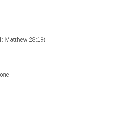
f: Matthew 28:19)
!
r
tone