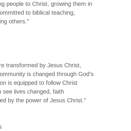
ng people to Christ, growing them in
ommitted to biblical teaching,
ing others.”
are transformed by Jesus Christ,
 community is changed through God’s
n is equipped to follow Christ
o see lives changed, faith
d by the power of Jesus Christ.”
s