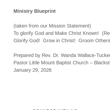
Ministry Blueprint
(taken from our Mission Statement)
To glorify God and Make Christ Known! (Re
Glorify God! Grow in Christ! Groom Others
Prepared by Rev. Dr. Wanda Wallace-Tucke
Pastor Little Mount Baptist Church – Blacks
January 29, 2026