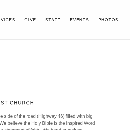
RVICES
GIVE
STAFF
EVENTS
PHOTOS
TIST CHURCH
he side of the road (Highway 46) filled with big
We believe the Holy Bible is the inspired Word